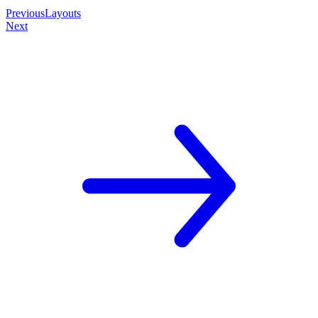
Previous
Layouts
Next