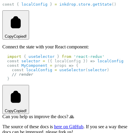
const
 { 
localConfig
 } 
=
inkdrop
.
store
.
getState
()
Copy
Copied!
Connect the state with your React component:
import
 { 
useSelector
 } 
from
'react-redux'
const
selector
=
 ({ localConfig }) 
=>
localConfig
const
MyComponent
=
 props 
=>
 {
const
localConfig
=
useSelector
(
selector
)
// render
  }
Copy
Copied!
Can you help us improve the docs? 🙏
The source of these docs is
here on GitHub
. If you see a way these
docs can be improved, please fork us!