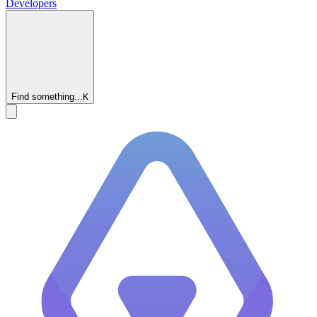
Developers
Find something...
K