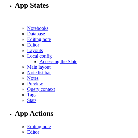
App States
Notebooks
Database
Editing note
Editor
Layouts
Local config
Accessing the State
Main layout
Note list bar
Notes
Preview
Query context
Tags
Stats
App Actions
Editing note
Editor