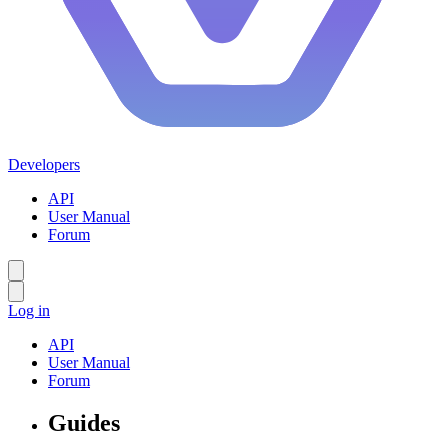
Developers
API
User Manual
Forum
Log in
API
User Manual
Forum
Guides