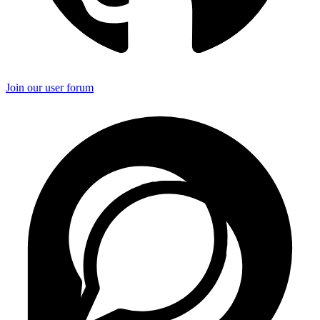
Join our user forum