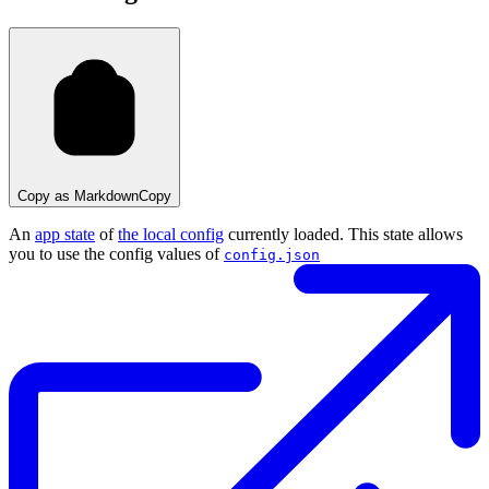
Copy as Markdown
Copy
An
app state
of
the local config
currently loaded. This state allows
you to use the config values of
config.json