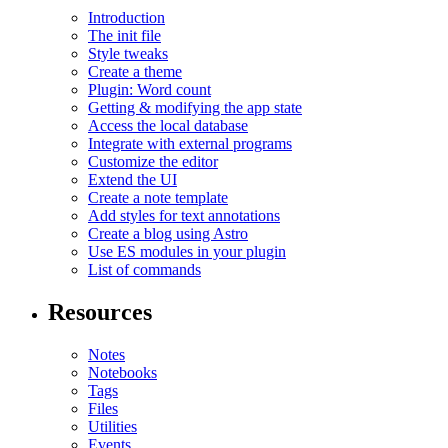
Introduction
The init file
Style tweaks
Create a theme
Plugin: Word count
Getting & modifying the app state
Access the local database
Integrate with external programs
Customize the editor
Extend the UI
Create a note template
Add styles for text annotations
Create a blog using Astro
Use ES modules in your plugin
List of commands
Resources
Notes
Notebooks
Tags
Files
Utilities
Events