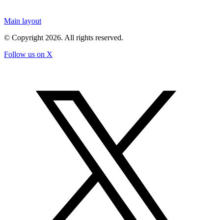
Main layout
© Copyright
2026
. All rights reserved.
Follow us on X