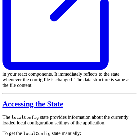
in your react components. It immediately reflects to the state
whenever the config file is changed. The data structure is same as
the file content.
Accessing the State
The
state provides information about the currently
localConfig
loaded local configuration settings of the application.
To get the
state manually:
localConfig