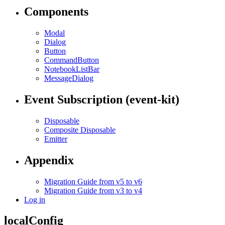
Components
Modal
Dialog
Button
CommandButton
NotebookListBar
MessageDialog
Event Subscription (event-kit)
Disposable
Composite Disposable
Emitter
Appendix
Migration Guide from v5 to v6
Migration Guide from v3 to v4
Log in
localConfig