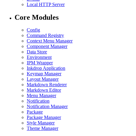
Local HTTP Server
Core Modules
Config
Command Registry
Context Menu Manager
Component Manager
Data Store
Environment
IPM Wrapper
Inkdrop Application
Keymap Manager
Layout Manager
Markdown Renderer
Markdown Editor
Menu Manager
Notification
Notification Manager
Package
Package Manager
Style Manager
Theme Manager