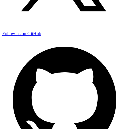
Follow us on GitHub