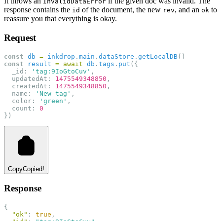
It throws an
if the given doc was invalid. The
InvalidDataError
response contains the
of the document, the new
, and an
to
id
rev
ok
reassure you that everything is okay.
Request
const
db
=
inkdrop
.
main
.
dataStore
.
getLocalDB
()
const
result
=
await
db
.
tags
.
put
({
  _id: 
'tag:9IoGtoCuv'
,
  updatedAt: 
1475549348850
,
  createdAt: 
1475549348850
,
  name: 
'New tag'
,
  color: 
'green'
,
  count: 
0
})
Copy
Copied!
Response
{
"ok"
: 
true
,