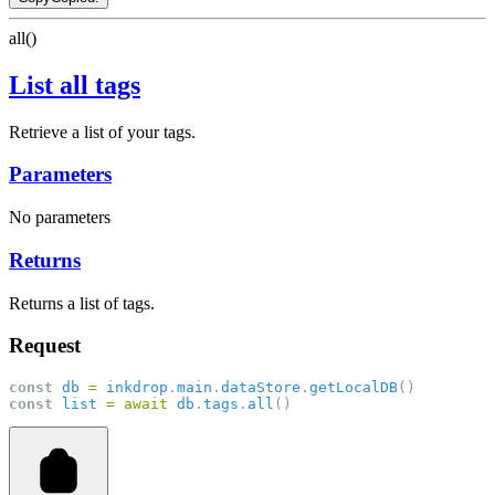
all()
List all tags
Retrieve a list of your tags.
Parameters
No parameters
Returns
Returns a list of tags.
Request
const
db
=
inkdrop
.
main
.
dataStore
.
getLocalDB
()
const
list
=
await
db
.
tags
.
all
()