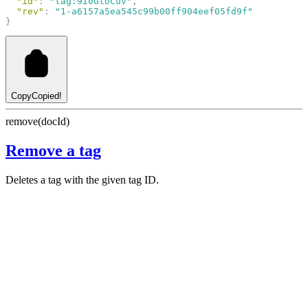
"id"
: 
"tag:9IoGtoCuv"
,
"rev"
: 
"1-a6157a5ea545c99b00ff904eef05fd9f"
}
Copy
Copied!
remove(docId)
Remove a tag
Deletes a tag with the given tag ID.