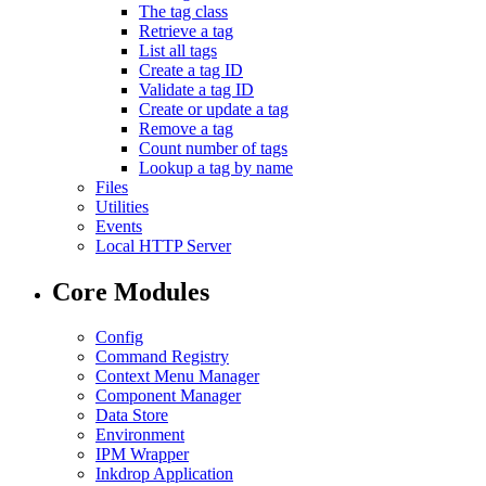
The tag class
Retrieve a tag
List all tags
Create a tag ID
Validate a tag ID
Create or update a tag
Remove a tag
Count number of tags
Lookup a tag by name
Files
Utilities
Events
Local HTTP Server
Core Modules
Config
Command Registry
Context Menu Manager
Component Manager
Data Store
Environment
IPM Wrapper
Inkdrop Application