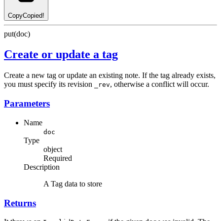
Copy
Copied!
put(doc)
Create or update a tag
Create a new tag or update an existing note. If the tag already exists,
you must specify its revision
, otherwise a conflict will occur.
_rev
Parameters
Name
doc
Type
object
Required
Description
A Tag data to store
Returns