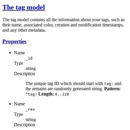
The tag model
The tag model contains all the information about your tags, such as
their name, associated color, creation and modification timestamps,
and any other metadata.
Properties
Name
_id
Type
string
Description
The unique tag ID which should start with
and
tag:
the remains are randomly generated string.
Pattern:
Length:
^tag:
6..128
Name
_rev
Type
string
Description