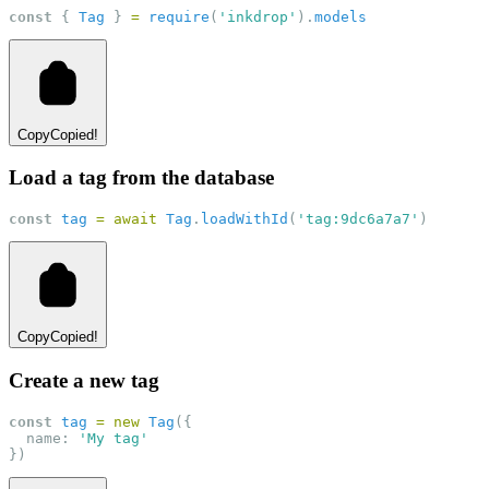
const
 { 
Tag
 } 
=
require
(
'inkdrop'
).
models
Copy
Copied!
Load a tag from the database
const
tag
=
await
Tag
.
loadWithId
(
'tag:9dc6a7a7'
)
Copy
Copied!
Create a new tag
const
tag
=
new
Tag
({
  name: 
'My tag'
})