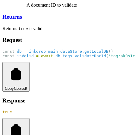
A document ID to validate
Returns
Returns
if valid
true
Request
const
db
=
inkdrop
.
main
.
dataStore
.
getLocalDB
()
const
isValid
=
await
db
.
tags
.
validateDocId
(
'tag:ak0s1c
Copy
Copied!
Response
true