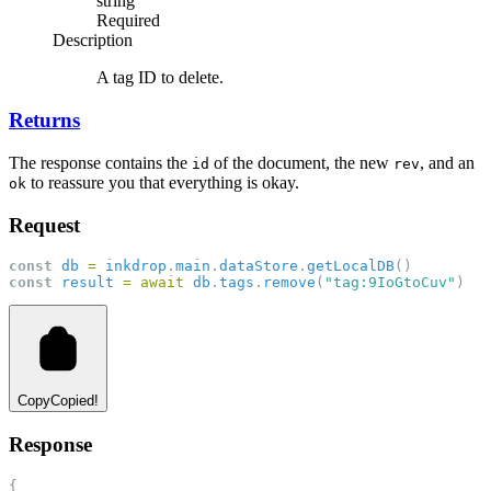
string
Required
Description
A tag ID to delete.
Returns
The response contains the
of the document, the new
, and an
id
rev
to reassure you that everything is okay.
ok
Request
const
db
=
inkdrop
.
main
.
dataStore
.
getLocalDB
()
const
result
=
await
db
.
tags
.
remove
(
"tag:9IoGtoCuv"
)
Copy
Copied!
Response
{