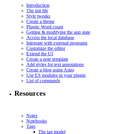
Introduction
The init file
Style tweaks
Create a theme
Plugin: Word count
Getting & modifying the app state
Access the local database
Integrate with external programs
Customize the editor
Extend the UI
Create a note template
Add styles for text annotations
Create a blog using Astro
Use ES modules in your plugin
List of commands
Resources
Notes
Notebooks
Tags
The tag model