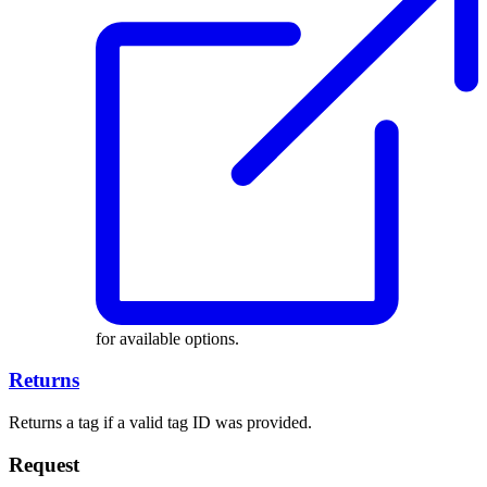
for available options.
Returns
Returns a tag if a valid tag ID was provided.
Request