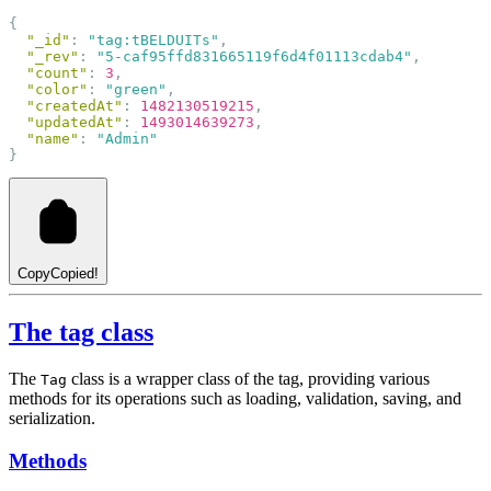
{
"_id"
: 
"tag:tBELDUITs"
,
"_rev"
: 
"5-caf95ffd831665119f6d4f01113cdab4"
,
"count"
: 
3
,
"color"
: 
"green"
,
"createdAt"
: 
1482130519215
,
"updatedAt"
: 
1493014639273
,
"name"
: 
"Admin"
}
Copy
Copied!
The tag class
The
class is a wrapper class of the tag, providing various
Tag
methods for its operations such as loading, validation, saving, and
serialization.
Methods