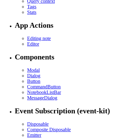
Query context
Tags
Stats
App Actions
Editing note
Editor
Components
Modal
Dialog
Button
CommandButton
NotebookListBar
MessageDialog
Event Subscription (event-kit)
Disposable
Composite Disposable
Emitter