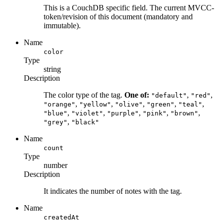
This is a CouchDB specific field. The current MVCC-
token/revision of this document (mandatory and
immutable).
Name
color
Type
string
Description
The color type of the tag.
One of:
,
,
"default"
"red"
,
,
,
,
,
"orange"
"yellow"
"olive"
"green"
"teal"
,
,
,
,
,
"blue"
"violet"
"purple"
"pink"
"brown"
,
"grey"
"black"
Name
count
Type
number
Description
It indicates the number of notes with the tag.
Name
createdAt