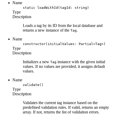
Name
static loadWithId(tagId: string)
Type
Description
Loads a tag by its ID from the local database and
returns a new instance of the
.
Tag
Name
constructor(initialValues: Partial<Tag>)
Type
Description
Initializes a new
instance with the given initial
Tag
values. If no values are provided, it assigns default
values.
Name
validate()
Type
Description
Validates the current tag instance based on the
predefined validation rules. If valid, returns an empty
array. If not, returns the list of validation errors.