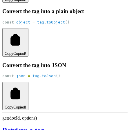
Convert the tag into a plain object
const
object
=
tag
.
toObject
()
Copy
Copied!
Convert the tag into JSON
const
json
=
tag
.
toJson
()
Copy
Copied!
get(docId, options)