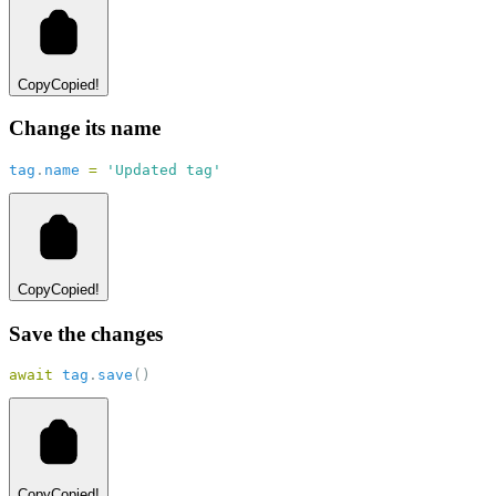
Copy
Copied!
Change its name
tag
.
name
=
'Updated tag'
Copy
Copied!
Save the changes
await
tag
.
save
()
Copy
Copied!