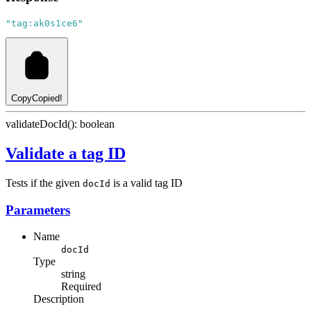
"tag:ak0s1ce6"
Copy
Copied!
validateDocId(): boolean
Validate a tag ID
Tests if the given
is a valid tag ID
docId
Parameters
Name
docId
Type
string
Required
Description