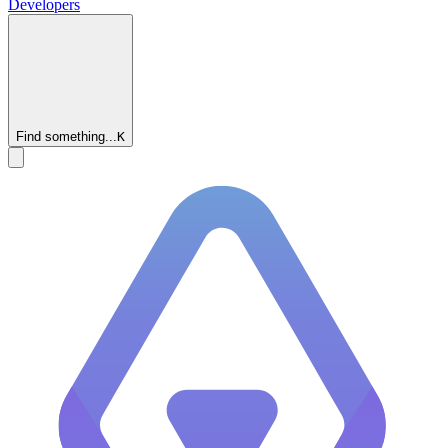
Developers
Find something...
K