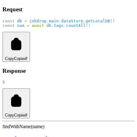
Request
const
db
=
inkdrop
.
main
.
dataStore
.
getLocalDB
()
const
num
=
await
db
.
tags
.
countAll
()
Copy
Copied!
Response
5
Copy
Copied!
findWithName(name)