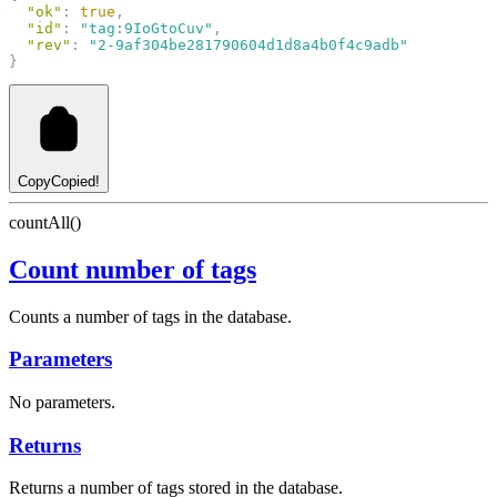
"ok"
: 
true
,
"id"
: 
"tag:9IoGtoCuv"
,
"rev"
: 
"2-9af304be281790604d1d8a4b0f4c9adb"
}
Copy
Copied!
countAll()
Count number of tags
Counts a number of tags in the database.
Parameters
No parameters.
Returns
Returns a number of tags stored in the database.