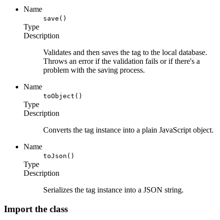
Name
save()
Type
Description
Validates and then saves the tag to the local database.
Throws an error if the validation fails or if there's a
problem with the saving process.
Name
toObject()
Type
Description
Converts the tag instance into a plain JavaScript object.
Name
toJson()
Type
Description
Serializes the tag instance into a JSON string.
Import the class