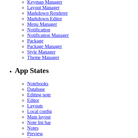
Keymap Manager
Layout Manager
Markdown Renderer
Markdown Editor
Menu Manager
Notification
Notification Manager
Package
Package Manager
Style Manager
Theme Manager
App States
Notebooks
Database
Editing note
Editor
Layouts
Local config
Main layout
Note list bar
Notes
Preview