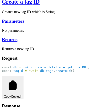
Create a tag ID
Creates new tag ID which is String
Parameters
No parameters
Returns
Returns a new tag ID.
Request
const
db
=
inkdrop
.
main
.
dataStore
.
getLocalDB
()
const
tagId
=
await
db
.
tags
.
createId
()
Copy
Copied!
Response