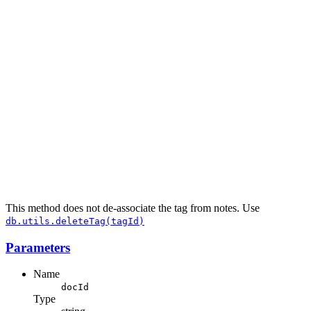
This method does not de-associate the tag from notes. Use
db.utils.deleteTag(tagId)
Parameters
Name
docId
Type