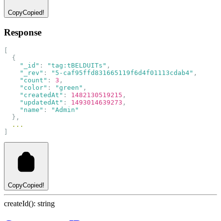
Copy
Copied!
Response
[
  {
"_id"
: 
"tag:tBELDUITs"
,
"_rev"
: 
"5-caf95ffd831665119f6d4f01113cdab4"
,
"count"
: 
3
,
"color"
: 
"green"
,
"createdAt"
: 
1482130519215
,
"updatedAt"
: 
1493014639273
,
"name"
: 
"Admin"
  },
...
]
Copy
Copied!
createId(): string