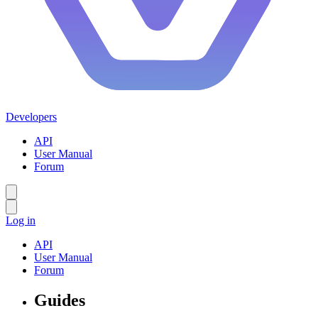
Developers
API
User Manual
Forum
Log in
API
User Manual
Forum
Guides