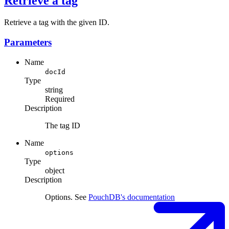
Retrieve a tag
Retrieve a tag with the given ID.
Parameters
Name
docId
Type
string
Required
Description
The tag ID
Name
options
Type
object
Description
Options. See
PouchDB's documentation