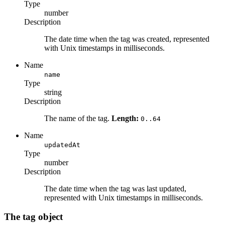
Type
number
Description
The date time when the tag was created, represented
with Unix timestamps in milliseconds.
Name
name
Type
string
Description
The name of the tag.
Length:
0..64
Name
updatedAt
Type
number
Description
The date time when the tag was last updated,
represented with Unix timestamps in milliseconds.
The tag object