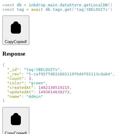
const
db
=
inkdrop
.
main
.
dataStore
.
getLocalDB
()
const
tag
=
await
db
.
tags
.
get
(
'tag:tBELDUITs'
)
Copy
Copied!
Response
{
"_id"
: 
"tag:tBELDUITs"
,
"_rev"
: 
"5-caf95ffd831665119f6d4f01113cdab4"
,
"count"
: 
3
,
"color"
: 
"green"
,
"createdAt"
: 
1482130519215
,
"updatedAt"
: 
1493014639273
,
"name"
: 
"Admin"
}
Copy
Copied!