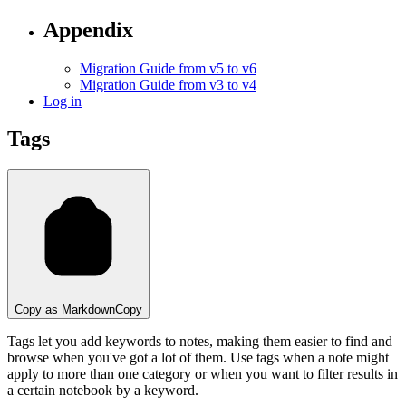
Appendix
Migration Guide from v5 to v6
Migration Guide from v3 to v4
Log in
Tags
Copy as Markdown
Copy
Tags let you add keywords to notes, making them easier to find and
browse when you've got a lot of them. Use tags when a note might
apply to more than one category or when you want to filter results in
a certain notebook by a keyword.