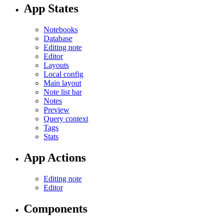
App States
Notebooks
Database
Editing note
Editor
Layouts
Local config
Main layout
Note list bar
Notes
Preview
Query context
Tags
Stats
App Actions
Editing note
Editor
Components