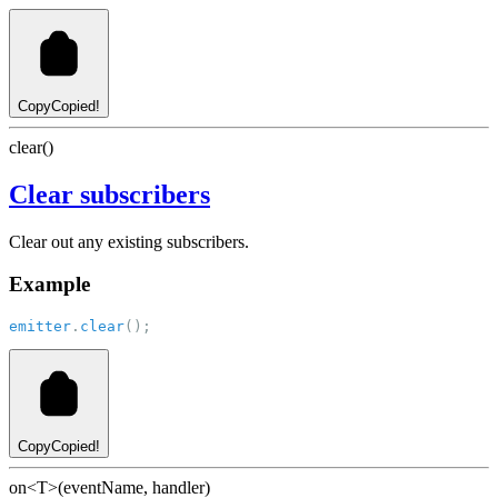
Copy
Copied!
clear()
Clear subscribers
Clear out any existing subscribers.
Example
emitter
.
clear
();
Copy
Copied!
on<T>(eventName, handler)