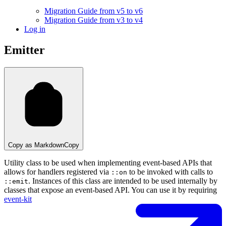
Migration Guide from v5 to v6
Migration Guide from v3 to v4
Log in
Emitter
Copy as Markdown
Copy
Utility class to be used when implementing event-based APIs that
allows for handlers registered via
to be invoked with calls to
::on
. Instances of this class are intended to be used internally by
::emit
classes that expose an event-based API. You can use it by requiring
event-kit