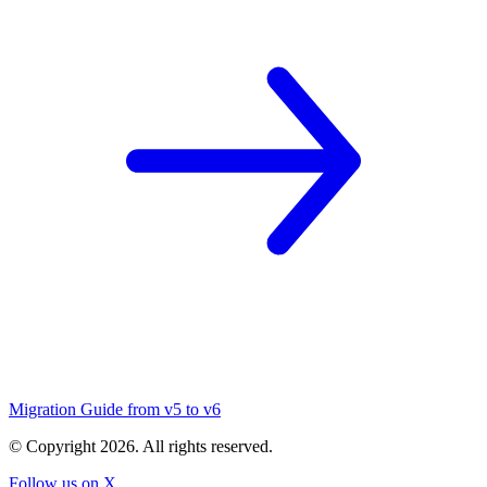
Migration Guide from v5 to v6
© Copyright
2026
. All rights reserved.
Follow us on X