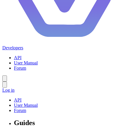
Developers
API
User Manual
Forum
Log in
API
User Manual
Forum
Guides