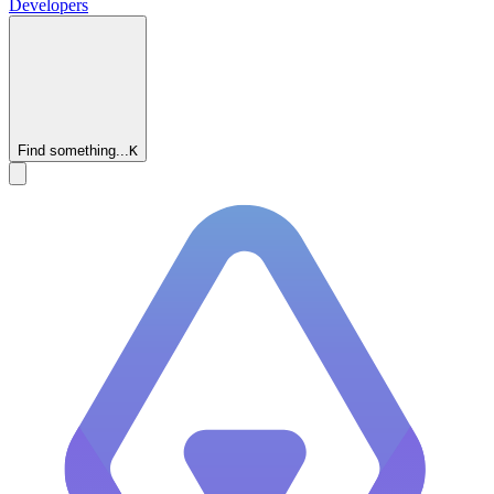
Developers
Find something...
K