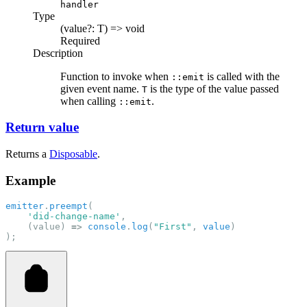
handler
Type
(value?: T) => void
Required
Description
Function to invoke when
is called with the
::emit
given event name.
is the type of the value passed
T
when calling
.
::emit
Return value
Returns a
Disposable
.
Example
emitter
.
preempt
(
'did-change-name'
,
    (value) 
=>
console
.
log
(
"First"
, 
value
)
);