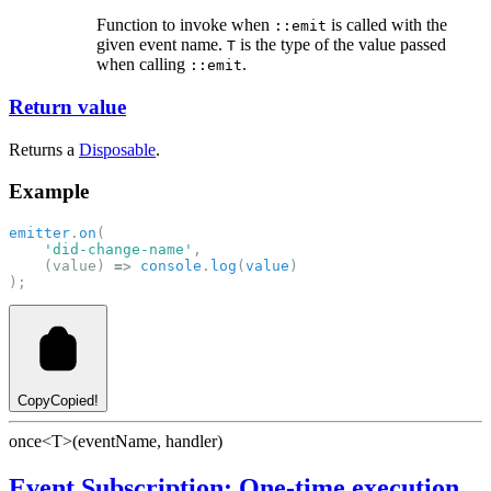
Function to invoke when
is called with the
::emit
given event name.
is the type of the value passed
T
when calling
.
::emit
Return value
Returns a
Disposable
.
Example
emitter
.
on
(
'did-change-name'
, 
    (value) 
=>
console
.
log
(
value
)
);
Copy
Copied!
once<T>(eventName, handler)
Event Subscription: One-time execution