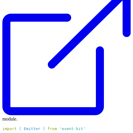
module.
import
 { 
Emitter
 } 
from
'event-kit'