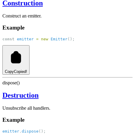
Construction
Construct an emitter.
Example
const
emitter
=
new
Emitter
();
Copy
Copied!
dispose()
Destruction
Unsubscribe all handlers.
Example
emitter
.
dispose
();