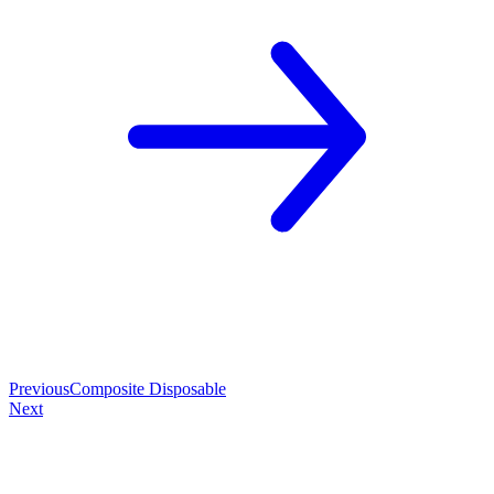
Previous
Composite Disposable
Next