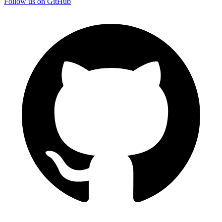
Follow us on GitHub