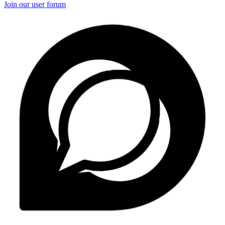
Join our user forum