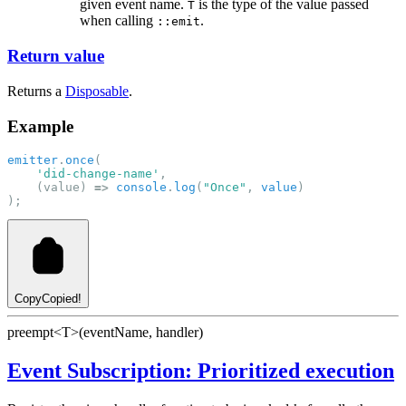
given event name.
is the type of the value passed
T
when calling
.
::emit
Return value
Returns a
Disposable
.
Example
emitter
.
once
(
'did-change-name'
,
    (value) 
=>
console
.
log
(
"Once"
, 
value
)
);
Copy
Copied!
preempt<T>(eventName, handler)
Event Subscription: Prioritized execution