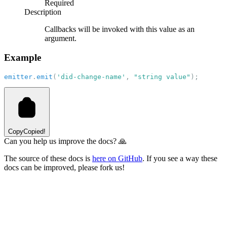
Required
Description
Callbacks will be invoked with this value as an
argument.
Example
emitter
.
emit
(
'did-change-name'
, 
"string value"
);
Copy
Copied!
Can you help us improve the docs? 🙏
The source of these docs is
here on GitHub
. If you see a way these
docs can be improved, please fork us!