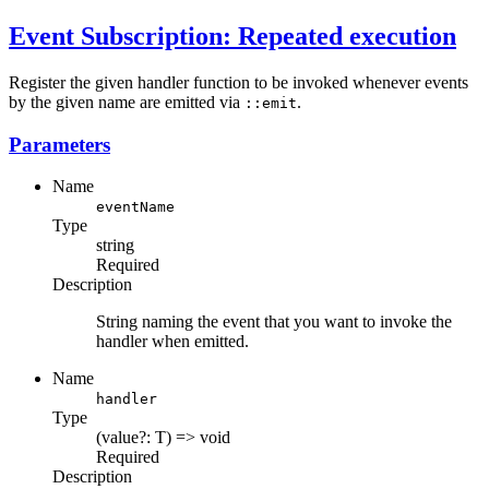
Event Subscription: Repeated execution
Register the given handler function to be invoked whenever events
by the given name are emitted via
.
::emit
Parameters
Name
eventName
Type
string
Required
Description
String naming the event that you want to invoke the
handler when emitted.
Name
handler
Type
(value?: T) => void
Required
Description