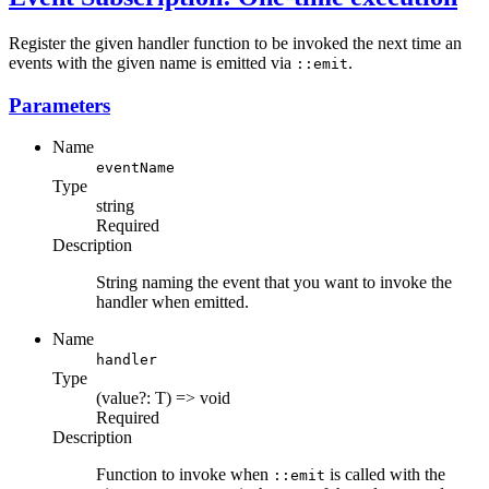
Register the given handler function to be invoked the next time an
events with the given name is emitted via
.
::emit
Parameters
Name
eventName
Type
string
Required
Description
String naming the event that you want to invoke the
handler when emitted.
Name
handler
Type
(value?: T) => void
Required
Description
Function to invoke when
is called with the
::emit