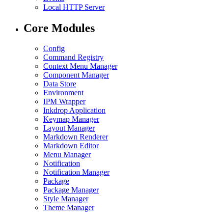
Local HTTP Server
Core Modules
Config
Command Registry
Context Menu Manager
Component Manager
Data Store
Environment
IPM Wrapper
Inkdrop Application
Keymap Manager
Layout Manager
Markdown Renderer
Markdown Editor
Menu Manager
Notification
Notification Manager
Package
Package Manager
Style Manager
Theme Manager