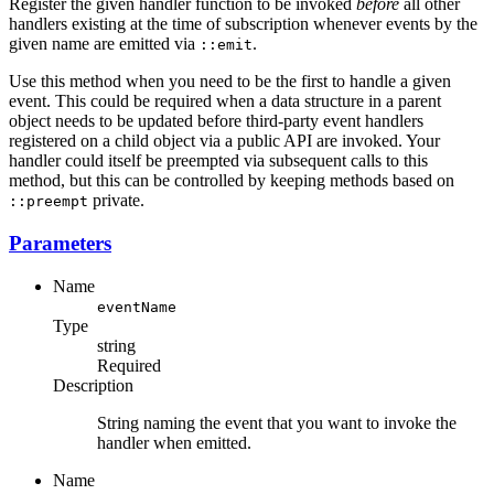
Register the given handler function to be invoked
before
all other
handlers existing at the time of subscription whenever events by the
given name are emitted via
.
::emit
Use this method when you need to be the first to handle a given
event. This could be required when a data structure in a parent
object needs to be updated before third-party event handlers
registered on a child object via a public API are invoked. Your
handler could itself be preempted via subsequent calls to this
method, but this can be controlled by keeping methods based on
private.
::preempt
Parameters
Name
eventName
Type
string
Required
Description
String naming the event that you want to invoke the
handler when emitted.
Name