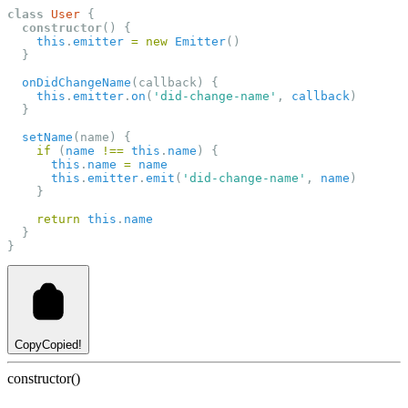
class
User
 {
constructor
() {
this
.
emitter
=
new
Emitter
()
  }
onDidChangeName
(callback) {
this
.
emitter
.
on
(
'did-change-name'
, 
callback
)
  }
setName
(name) {
if
 (
name
!==
this
.
name
) {
this
.
name
=
name
this
.
emitter
.
emit
(
'did-change-name'
, 
name
)
    }
return
this
.
name
  }
}
Copy
Copied!
constructor()