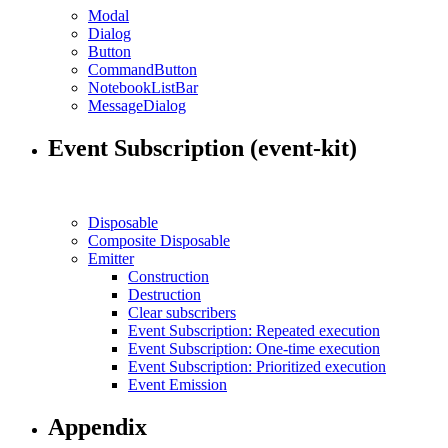
Modal
Dialog
Button
CommandButton
NotebookListBar
MessageDialog
Event Subscription (event-kit)
Disposable
Composite Disposable
Emitter
Construction
Destruction
Clear subscribers
Event Subscription: Repeated execution
Event Subscription: One-time execution
Event Subscription: Prioritized execution
Event Emission
Appendix