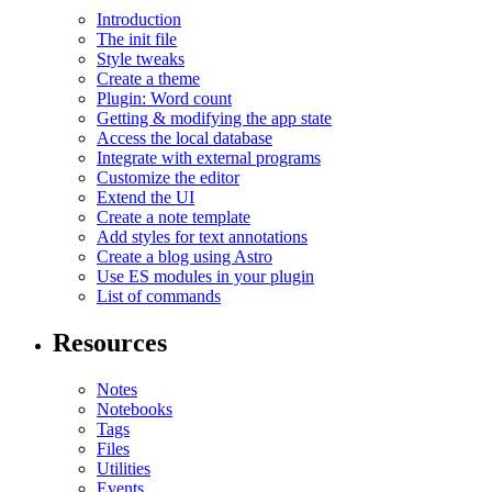
Introduction
The init file
Style tweaks
Create a theme
Plugin: Word count
Getting & modifying the app state
Access the local database
Integrate with external programs
Customize the editor
Extend the UI
Create a note template
Add styles for text annotations
Create a blog using Astro
Use ES modules in your plugin
List of commands
Resources
Notes
Notebooks
Tags
Files
Utilities
Events