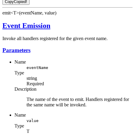
Copy
Copied!
emit<T>(eventName, value)
Event Emission
Invoke all handlers registered for the given event name.
Parameters
Name
eventName
Type
string
Required
Description
The name of the event to emit. Handlers registered for
the same name will be invoked.
Name
value
Type
T