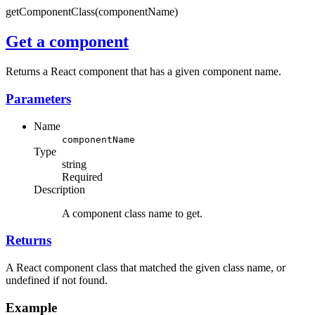
getComponentClass(componentName)
Get a component
Returns a React component that has a given component name.
Parameters
Name
componentName
Type
string
Required
Description
A component class name to get.
Returns
A React component class that matched the given class name, or
undefined if not found.
Example