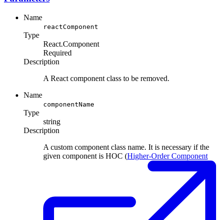
Name
reactComponent
Type
React.Component
Required
Description
A React component class to be removed.
Name
componentName
Type
string
Description
A custom component class name. It is necessary if the
given component is HOC (
Higher-Order Component