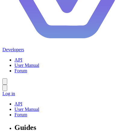
Developers
API
User Manual
Forum
Log in
API
User Manual
Forum
Guides