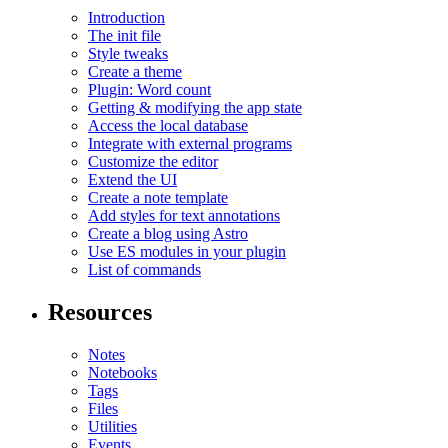
Introduction
The init file
Style tweaks
Create a theme
Plugin: Word count
Getting & modifying the app state
Access the local database
Integrate with external programs
Customize the editor
Extend the UI
Create a note template
Add styles for text annotations
Create a blog using Astro
Use ES modules in your plugin
List of commands
Resources
Notes
Notebooks
Tags
Files
Utilities
Events