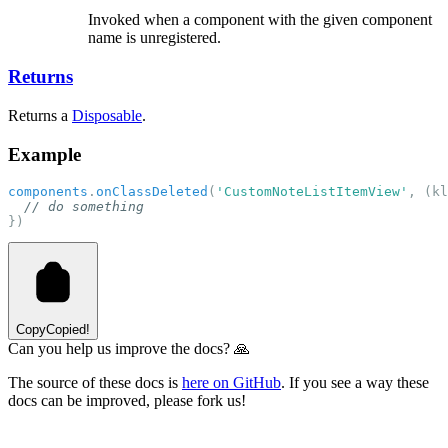
Invoked when a component with the given component
name is unregistered.
Returns
Returns a
Disposable
.
Example
components
.
onClassDeleted
(
'CustomNoteListItemView'
, (kl
// do something
})
Copy
Copied!
Can you help us improve the docs? 🙏
The source of these docs is
here on GitHub
. If you see a way these
docs can be improved, please fork us!