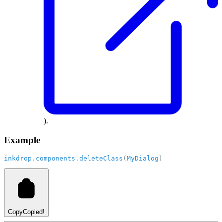
).
Example
inkdrop
.
components
.
deleteClass
(
MyDialog
)
Copy
Copied!