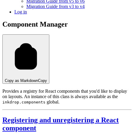
Migration Guide from v5 to v6
Migration Guide from v3 to v4
Log in
Component Manager
Copy as Markdown
Copy
Provides a registry for React components that you'd like to display
on layouts. An instance of this class is always available as the
global.
inkdrop.components
Registering and unregistering a React
component