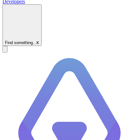
Developers
Find something...
K