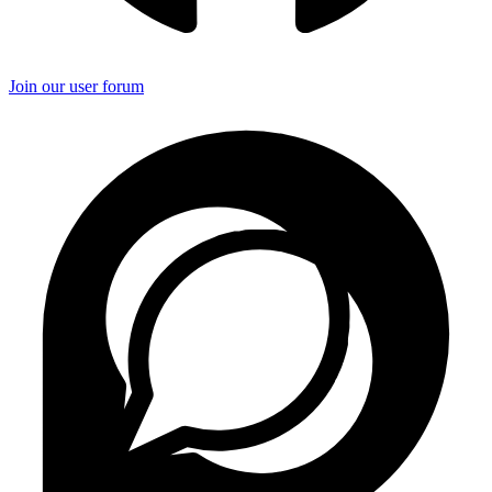
Join our user forum