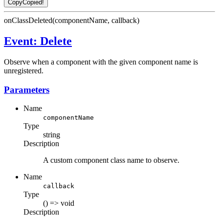
Copy
Copied!
onClassDeleted(componentName, callback)
Event: Delete
Observe when a component with the given component name is
unregistered.
Parameters
Name
componentName
Type
string
Description
A custom component class name to observe.
Name
callback
Type
() => void
Description