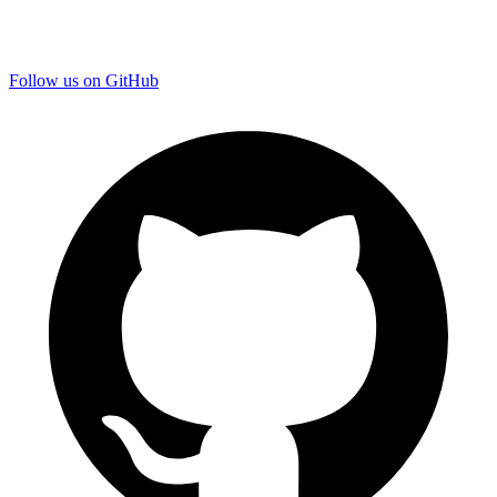
Follow us on GitHub