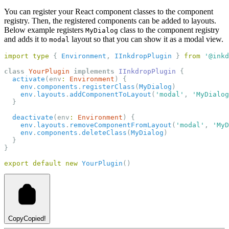
You can register your React component classes to the component
registry. Then, the registered components can be added to layouts.
Below example registers
class to the component registry
MyDialog
and adds it to
layout so that you can show it as a modal view.
modal
import
type
 { 
Environment
, 
IInkdropPlugin
 } 
from
'@inkd
class
YourPlugin
implements
IInkdropPlugin
 {
activate
(env
:
Environment
) {
env
.
components
.
registerClass
(
MyDialog
)
env
.
layouts
.
addComponentToLayout
(
'modal'
, 
'MyDialog
  }
deactivate
(env
:
Environment
) {
env
.
layouts
.
removeComponentFromLayout
(
'modal'
, 
'MyD
env
.
components
.
deleteClass
(
MyDialog
)
  }
}
export
default
new
YourPlugin
()
Copy
Copied!