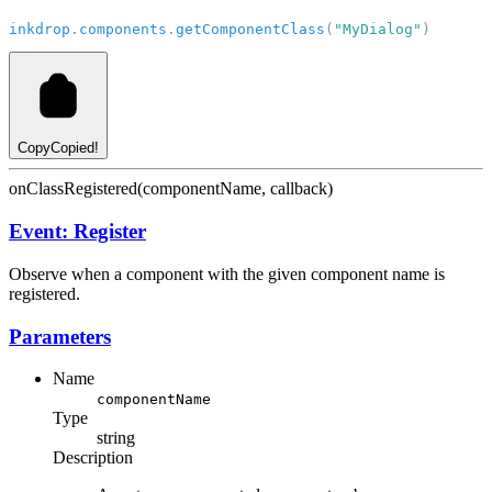
inkdrop
.
components
.
getComponentClass
(
"MyDialog"
)
Copy
Copied!
onClassRegistered(componentName, callback)
Event: Register
Observe when a component with the given component name is
registered.
Parameters
Name
componentName
Type
string
Description