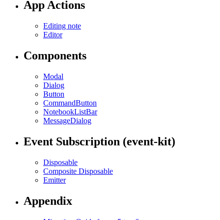
App Actions
Editing note
Editor
Components
Modal
Dialog
Button
CommandButton
NotebookListBar
MessageDialog
Event Subscription (event-kit)
Disposable
Composite Disposable
Emitter
Appendix