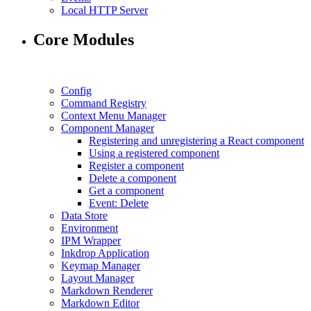
Local HTTP Server
Core Modules
Config
Command Registry
Context Menu Manager
Component Manager
Registering and unregistering a React component
Using a registered component
Register a component
Delete a component
Get a component
Event: Delete
Data Store
Environment
IPM Wrapper
Inkdrop Application
Keymap Manager
Layout Manager
Markdown Renderer
Markdown Editor