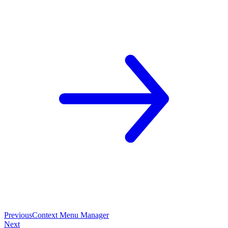
Previous
Context Menu Manager
Next