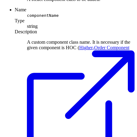
Name
componentName
Type
string
Description
A custom component class name. It is necessary if the
given component is HOC (
Higher-Order Component