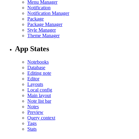
Menu Manager
Notification
Notification Manager
Package
Package Manager
Style Manager
Theme Manager
App States
Notebooks
Database
Editing note
Editor
Layouts
Local config
Main layout
Note list bar
Notes
Preview
Query context
Tags
Stats