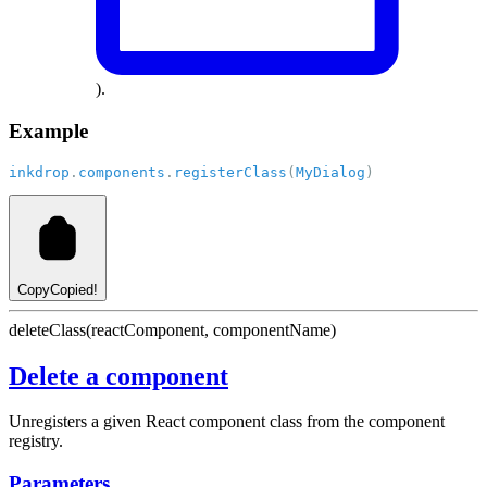
).
Example
inkdrop
.
components
.
registerClass
(
MyDialog
)
Copy
Copied!
deleteClass(reactComponent, componentName)
Delete a component
Unregisters a given React component class from the component
registry.
Parameters