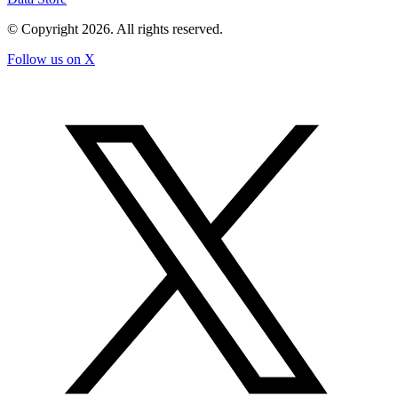
© Copyright
2026
. All rights reserved.
Follow us on X