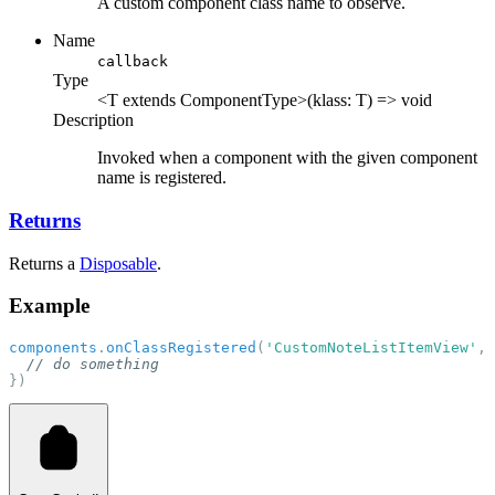
A custom component class name to observe.
Name
callback
Type
<T extends ComponentType>(klass: T) => void
Description
Invoked when a component with the given component
name is registered.
Returns
Returns a
Disposable
.
Example
components
.
onClassRegistered
(
'CustomNoteListItemView'
, 
// do something
})