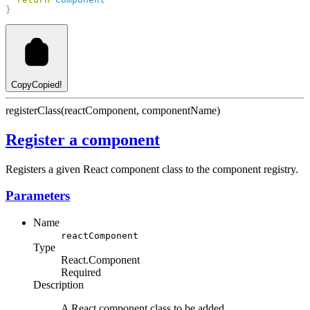
}
Copy
Copied!
registerClass(reactComponent, componentName)
Register a component
Registers a given React component class to the component registry.
Parameters
Name
reactComponent
Type
React.Component
Required
Description
A React component class to be added.