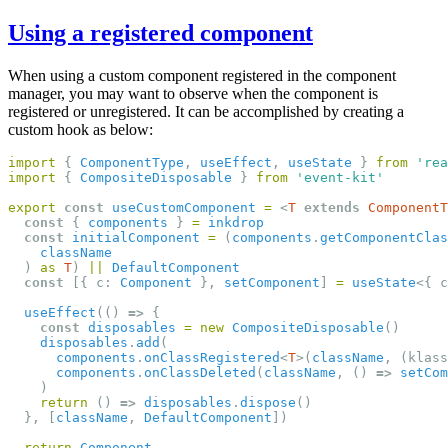
Using a registered component
When using a custom component registered in the component
manager, you may want to observe when the component is
registered or unregistered. It can be accomplished by creating a
custom hook as below:
import
 { 
ComponentType
, 
useEffect
, 
useState
 } 
from
'rea
import
 { 
CompositeDisposable
 } 
from
'event-kit'
export
const
useCustomComponent
=
 <
T
extends
ComponentT
const
 { 
components
 } 
=
inkdrop
const
initialComponent
=
 (
components
.
getComponentClas
className
  ) 
as
T
) 
||
DefaultComponent
const
 [{ c: 
Component
 }, 
setComponent
] 
=
useState
<{ c
useEffect
(() 
=>
 {
const
disposables
=
new
CompositeDisposable
()
disposables
.
add
(
components
.
onClassRegistered
<
T
>(
className
, (klass
components
.
onClassDeleted
(
className
, () 
=>
setCom
    )
return
 () 
=>
disposables
.
dispose
()
  }, [
className
, 
DefaultComponent
])
return
Component