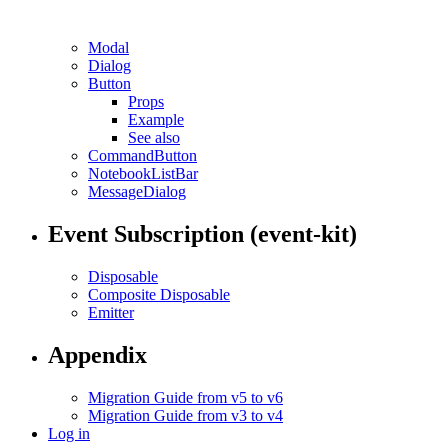
Modal
Dialog
Button
Props
Example
See also
CommandButton
NotebookListBar
MessageDialog
Event Subscription (event-kit)
Disposable
Composite Disposable
Emitter
Appendix
Migration Guide from v5 to v6
Migration Guide from v3 to v4
Log in