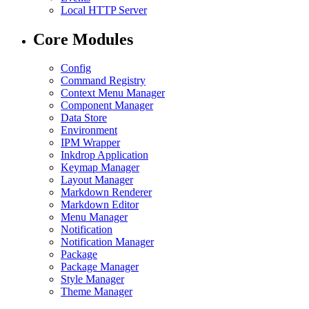
Local HTTP Server
Core Modules
Config
Command Registry
Context Menu Manager
Component Manager
Data Store
Environment
IPM Wrapper
Inkdrop Application
Keymap Manager
Layout Manager
Markdown Renderer
Markdown Editor
Menu Manager
Notification
Notification Manager
Package
Package Manager
Style Manager
Theme Manager