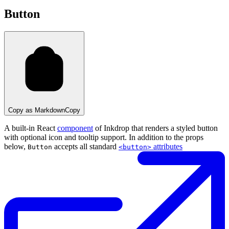
Button
Copy as Markdown
Copy
A built-in React
component
of Inkdrop that renders a styled button
with optional icon and tooltip support. In addition to the props
below,
accepts all standard
attributes
Button
<button>