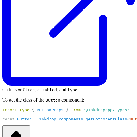
such as
,
, and
.
onClick
disabled
type
To get the class of the
component:
Button
import
type
 { 
ButtonProps
 } 
from
'@inkdropapp/types'
const
Button
=
inkdrop
.
components
.
getComponentClass
<
But