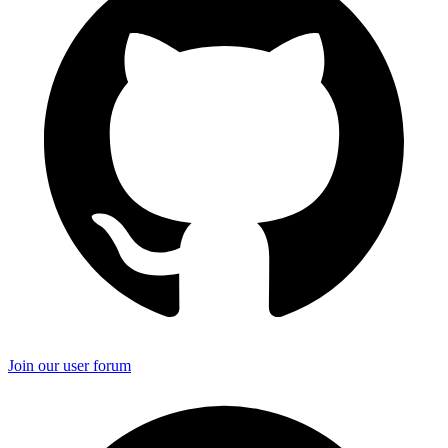
Join our user forum