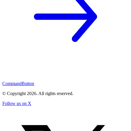
CommandButton
© Copyright
2026
. All rights reserved.
Follow us on X