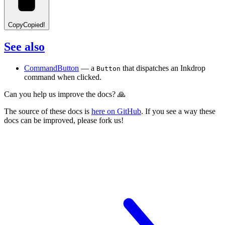
Copy
Copied!
See also
CommandButton
— a
that dispatches an Inkdrop
Button
command when clicked.
Can you help us improve the docs? 🙏
The source of these docs is
here on GitHub
. If you see a way these
docs can be improved, please fork us!