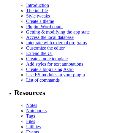
Introduction
The init file
Style tweaks
Create a theme
Plugin: Word count
Getting & modifying the app state
Access the local database
Integrate with external programs
Customize the editor
Extend the UI
Create a note template
Add styles for text annotations
Create a blog using Astro
Use ES modules in your plugin
List of commands
Resources
Notes
Notebooks
Tags
Files
Utilities
Events