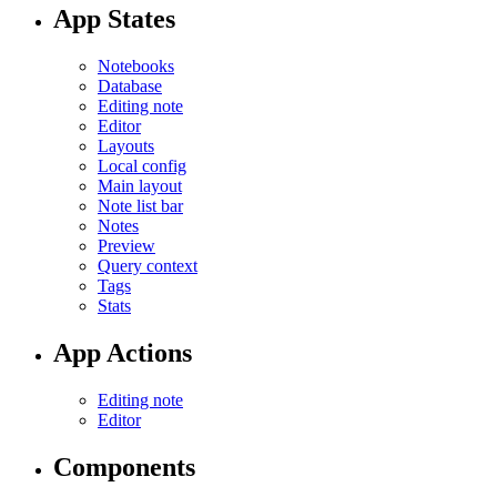
App States
Notebooks
Database
Editing note
Editor
Layouts
Local config
Main layout
Note list bar
Notes
Preview
Query context
Tags
Stats
App Actions
Editing note
Editor
Components