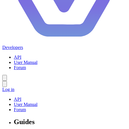
Developers
API
User Manual
Forum
Log in
API
User Manual
Forum
Guides