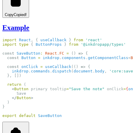
Copy
Copied!
Example
import
React
, { 
useCallback
 } 
from
'react'
import
type
 { 
ButtonProps
 } 
from
'@inkdropapp/types'
const
SaveButton
:
React
.
FC
=
 () 
=>
 {
const
Button
=
inkdrop
.
components
.
getComponentClass
<
B
const
onClick
=
useCallback
(() 
=>
 {
inkdrop
.
commands
.
dispatch
(
document
.
body
, 
'core:save
  }, [])
return
 (
<
Button
primary
tooltip
=
"Save the note"
onClick
=
{
on
      Save
</
Button
>
  )
}
export
default
SaveButton