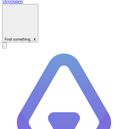
Developers
Find something...
K