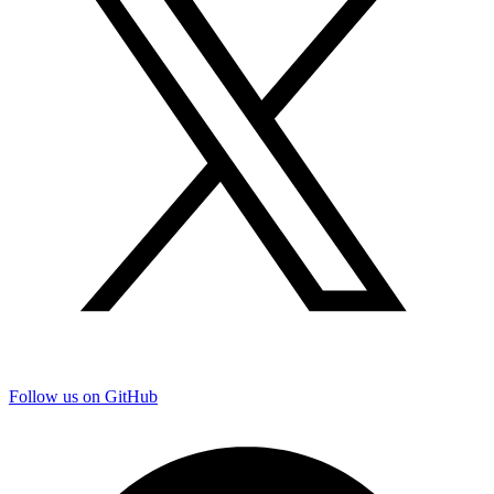
Follow us on GitHub