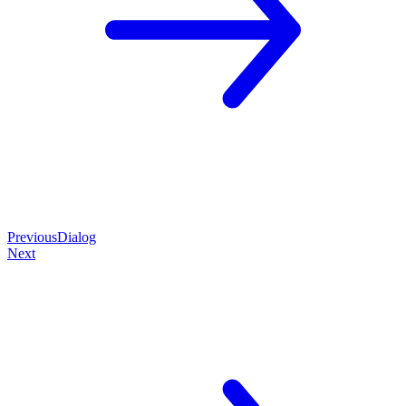
Previous
Dialog
Next