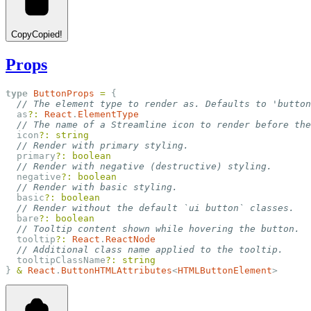
Copy
Copied!
Props
type
ButtonProps
=
 {
// The element type to render as. Defaults to 'button
  as
?:
React
.
ElementType
// The name of a Streamline icon to render before the
  icon
?:
string
// Render with primary styling.
  primary
?:
boolean
// Render with negative (destructive) styling.
  negative
?:
boolean
// Render with basic styling.
  basic
?:
boolean
// Render without the default `ui button` classes.
  bare
?:
boolean
// Tooltip content shown while hovering the button.
  tooltip
?:
React
.
ReactNode
// Additional class name applied to the tooltip.
  tooltipClassName
?:
string
} 
&
React
.
ButtonHTMLAttributes
<
HTMLButtonElement
>