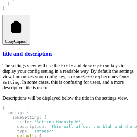
  }
}
Copy
Copied!
title and description
The settings view will use the
and
keys to
title
description
display your config setting in a readable way. By default the settings
view humanizes your config key, so
becomes
someSetting
Some
. In some cases, this is confusing for users, and a more
Setting
descriptive title is useful.
Descriptions will be displayed below the title in the settings view.
{
  config: {
    someSetting: {
      title: 
'Setting Magnitude'
,
      description: 
'This will affect the blah and the o
      type: 
'integer'
,
default
: 
4