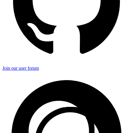
Join our user forum