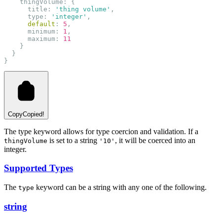
    thingVolume: {
      title: 
'thing volume'
,
      type: 
'integer'
,
default
: 
5
,
      minimum: 
1
,
      maximum: 
11
    }
  }
}
Copy
Copied!
The type keyword allows for type coercion and validation. If a
is set to a string
, it will be coerced into an
thingVolume
'10'
integer.
Supported Types
The
keyword can be a string with any one of the following.
type
string