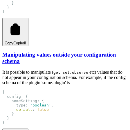
    }
  }
}
Copy
Copied!
Manipulating values outside your configuration
schema
It is possible to manipulate (
,
,
etc) values that do
get
set
observe
not appear in your configuration schema. For example, if the config
schema of the plugin 'some-plugin' is
{
  config: {
    someSetting: {
      type: 
'boolean'
,
default
: 
false
    }
  }
}