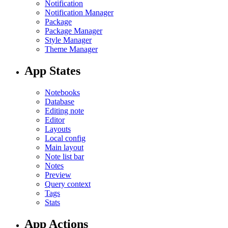
Notification
Notification Manager
Package
Package Manager
Style Manager
Theme Manager
App States
Notebooks
Database
Editing note
Editor
Layouts
Local config
Main layout
Note list bar
Notes
Preview
Query context
Tags
Stats
App Actions