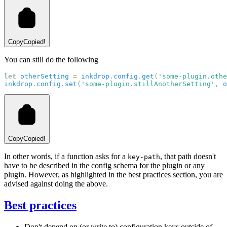
Copy
Copied!
You can still do the following
let
otherSetting
=
inkdrop
.
config
.
get
(
'some-plugin.othe
inkdrop
.
config
.
set
(
'some-plugin.stillAnotherSetting'
, 
o
Copy
Copied!
In other words, if a function asks for a
, that path doesn't
key-path
have to be described in the config schema for the plugin or any
plugin. However, as highlighted in the best practices section, you are
advised against doing the above.
Best practices
Don't depend on (or write to) configuration keys outside of