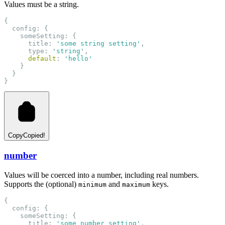
Values must be a string.
{
  config: {
    someSetting: {
      title: 
'some string setting'
,
      type: 
'string'
,
default
: 
'hello'
    }
  }
}
Copy
Copied!
number
Values will be coerced into a number, including real numbers.
Supports the (optional)
and
keys.
minimum
maximum
{
  config: {
    someSetting: {
      title: 
'some number setting'
,