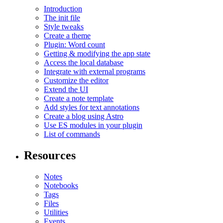
Introduction
The init file
Style tweaks
Create a theme
Plugin: Word count
Getting & modifying the app state
Access the local database
Integrate with external programs
Customize the editor
Extend the UI
Create a note template
Add styles for text annotations
Create a blog using Astro
Use ES modules in your plugin
List of commands
Resources
Notes
Notebooks
Tags
Files
Utilities
Events