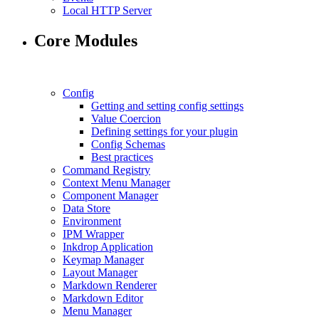
Local HTTP Server
Core Modules
Config
Getting and setting config settings
Value Coercion
Defining settings for your plugin
Config Schemas
Best practices
Command Registry
Context Menu Manager
Component Manager
Data Store
Environment
IPM Wrapper
Inkdrop Application
Keymap Manager
Layout Manager
Markdown Renderer
Markdown Editor
Menu Manager