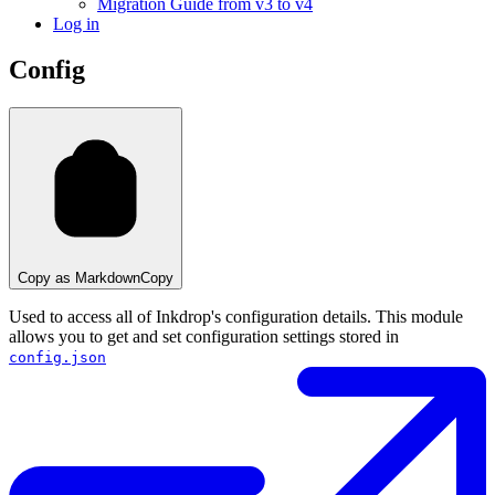
Migration Guide from v3 to v4
Log in
Config
Copy as Markdown
Copy
Used to access all of Inkdrop's configuration details. This module
allows you to get and set configuration settings stored in
config.json