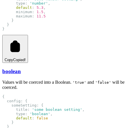
      type: 
'number'
,
default
: 
5.3
,
      minimum: 
1.5
,
      maximum: 
11.5
    }
  }
}
Copy
Copied!
boolean
Values will be coerced into a Boolean.
and
will be
'true'
'false'
coerced.
{
  config: {
    someSetting: {
      title: 
'some boolean setting'
,
      type: 
'boolean'
,
default
: 
false
    }
  }