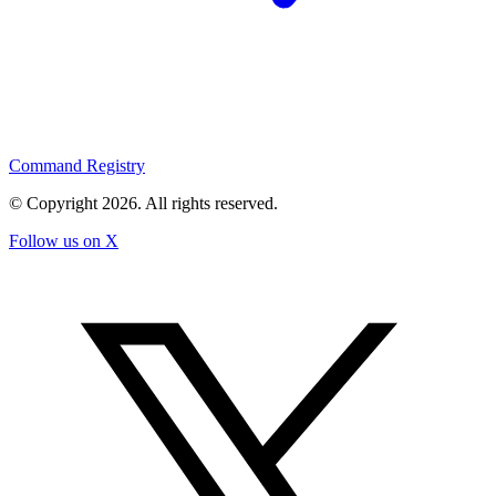
Command Registry
© Copyright
2026
. All rights reserved.
Follow us on X