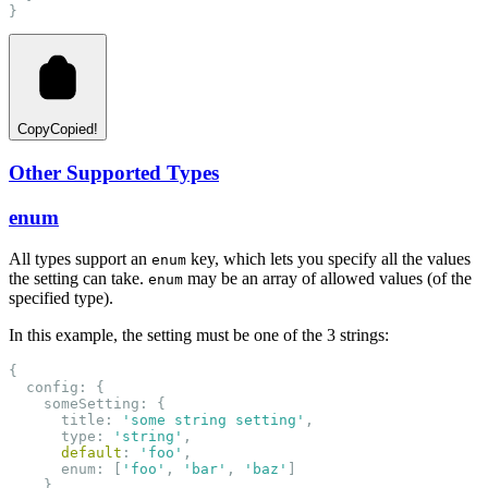
}
Copy
Copied!
Other Supported Types
enum
All types support an
key, which lets you specify all the values
enum
the setting can take.
may be an array of allowed values (of the
enum
specified type).
In this example, the setting must be one of the 3 strings:
{
  config: {
    someSetting: {
      title: 
'some string setting'
,
      type: 
'string'
,
default
: 
'foo'
,
      enum: [
'foo'
, 
'bar'
, 
'baz'
]
    }