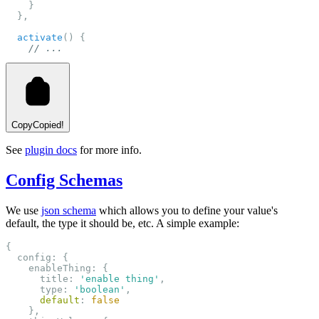
    }
  },
activate
() {
// ...
Copy
Copied!
See
plugin docs
for more info.
Config Schemas
We use
json schema
which allows you to define your value's
default, the type it should be, etc. A simple example:
{
  config: {
    enableThing: {
      title: 
'enable thing'
,
      type: 
'boolean'
,
default
: 
false
    },