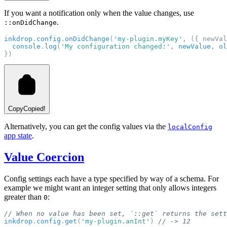
If you want a notification only when the value changes, use
.
::onDidChange
inkdrop
.
config
.
onDidChange
(
'my-plugin.myKey'
, ({ newVal
console
.
log
(
'My configuration changed:'
, 
newValue
, 
ol
})
Copy
Copied!
Alternatively, you can get the config values via the
localConfig
app state
.
Value Coercion
Config settings each have a type specified by way of a schema. For
example we might want an integer setting that only allows integers
greater than
:
0
// When no value has been set, `::get` returns the sett
inkdrop
.
config
.
get
(
'my-plugin.anInt'
) 
// -> 12