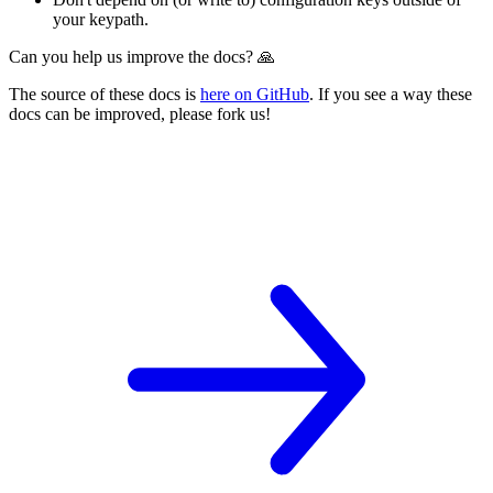
your keypath.
Can you help us improve the docs? 🙏
The source of these docs is
here on GitHub
. If you see a way these
docs can be improved, please fork us!