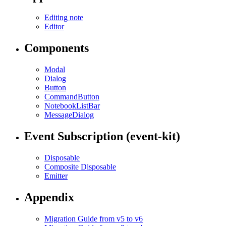
Editing note
Editor
Components
Modal
Dialog
Button
CommandButton
NotebookListBar
MessageDialog
Event Subscription (event-kit)
Disposable
Composite Disposable
Emitter
Appendix
Migration Guide from v5 to v6