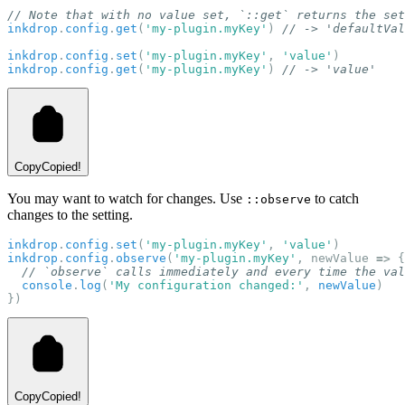
// Note that with no value set, `::get` returns the set
inkdrop
.
config
.
get
(
'my-plugin.myKey'
) 
// -> 'defaultVal
inkdrop
.
config
.
set
(
'my-plugin.myKey'
, 
'value'
)
inkdrop
.
config
.
get
(
'my-plugin.myKey'
) 
// -> 'value'
Copy
Copied!
You may want to watch for changes. Use
to catch
::observe
changes to the setting.
inkdrop
.
config
.
set
(
'my-plugin.myKey'
, 
'value'
)
inkdrop
.
config
.
observe
(
'my-plugin.myKey'
, newValue 
=>
 {
// `observe` calls immediately and every time the val
console
.
log
(
'My configuration changed:'
, 
newValue
)
})
Copy
Copied!