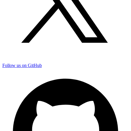
Follow us on GitHub