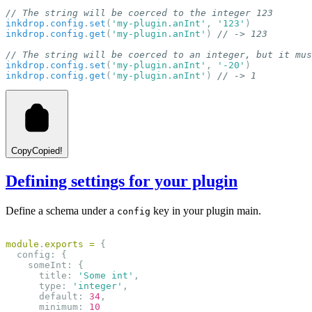
// The string will be coerced to the integer 123
inkdrop
.
config
.
set
(
'my-plugin.anInt'
, 
'123'
)
inkdrop
.
config
.
get
(
'my-plugin.anInt'
) 
// -> 123
// The string will be coerced to an integer, but it mus
inkdrop
.
config
.
set
(
'my-plugin.anInt'
, 
'-20'
)
inkdrop
.
config
.
get
(
'my-plugin.anInt'
) 
// -> 1
Copy
Copied!
Defining settings for your plugin
Define a schema under a
key in your plugin main.
config
module
.
exports
=
 {
  config: {
    someInt: {
      title: 
'Some int'
,
      type: 
'integer'
,
      default: 
34
,
      minimum: 
10