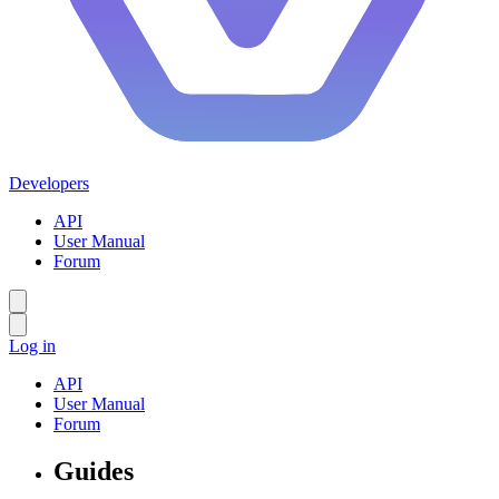
Developers
API
User Manual
Forum
Log in
API
User Manual
Forum
Guides