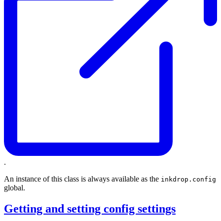
.
An instance of this class is always available as the
inkdrop.config
global.
Getting and setting config settings