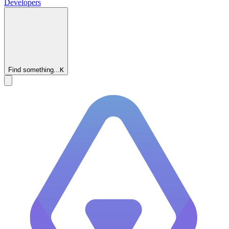
Developers
Find something...
K