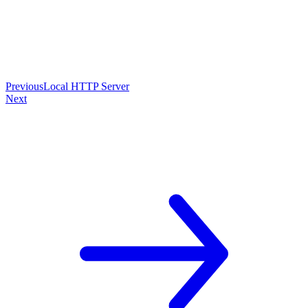
Previous
Local HTTP Server
Next