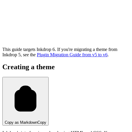
This guide targets Inkdrop 6. If you're migrating a theme from
Inkdrop 5, see the
Plugin Migration Guide from v5 to v6
.
Creating a theme
Copy as Markdown
Copy