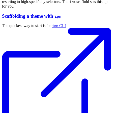
resorting to high-specificity selectors. The
scaffold sets this up
ipm
for you.
Scaffolding a theme with
ipm
The quickest way to start is the
CLI
ipm