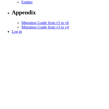
Emitter
Appendix
Migration Guide from v5 to v6
Migration Guide from v3 to v4
Log in