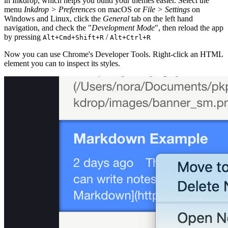
in Inkdrop, which helps you build your themes easier. Select the
menu
Inkdrop > Preferences
on macOS or
File > Settings
on
Windows and Linux, click the
General
tab on the left hand
navigation, and check the "
Development Mode
", then reload the app
by pressing
/
Alt+Cmd+Shift+R
Alt+Ctrl+R
Now you can use Chrome's Developer Tools. Right-click an HTML
element you can to inspect its styles.