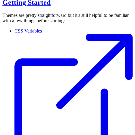
Getting Started
Themes are pretty straightforward but it's still helpful to be familiar
with a few things before starting:
CSS Variables