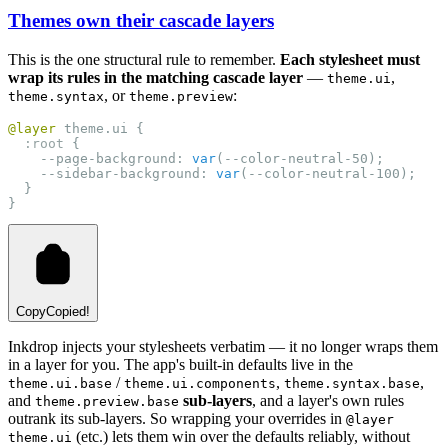
Themes own their cascade layers
This is the one structural rule to remember.
Each stylesheet must
wrap its rules in the matching cascade layer
—
,
theme.ui
, or
:
theme.syntax
theme.preview
@layer
 theme.ui {
:root
 {
    --page-background: 
var
(--color-neutral-50);
    --sidebar-background: 
var
(--color-neutral-100);
  }
}
Copy
Copied!
Inkdrop injects your stylesheets verbatim — it no longer wraps them
in a layer for you. The app's built-in defaults live in the
/
,
,
theme.ui.base
theme.ui.components
theme.syntax.base
and
sub-layers
, and a layer's own rules
theme.preview.base
outrank its sub-layers. So wrapping your overrides in
@layer
(etc.) lets them win over the defaults reliably, without
theme.ui