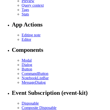
Preview
Query context
Tags
Stats
App Actions
Editing note
Editor
Components
Modal
Dialog
Button
CommandButton
NotebookListBar
MessageDialog
Event Subscription (event-kit)
Disposable
Composite Disposable