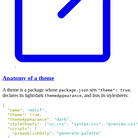
.
Anatomy of a theme
A theme is a package whose
sets
,
package.json
"theme": true
declares its light/dark
, and lists its stylesheets:
themeAppearance
{
"name"
: 
"motif"
,
"theme"
: 
true
,
"themeAppearance"
: 
"dark"
,
"styleSheets"
: [
"ui.css"
, 
"syntax.css"
, 
"preview.css"
"scripts"
: {
"prepublishOnly"
: 
"generate-palette"
  },