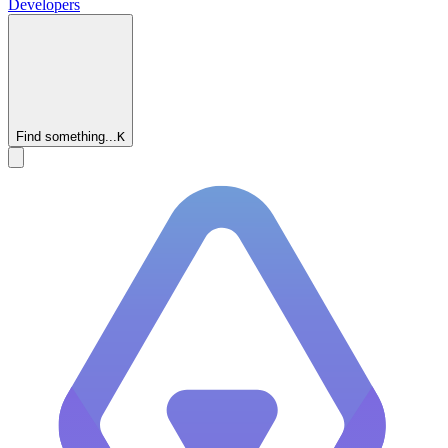
Developers
Find something...
K