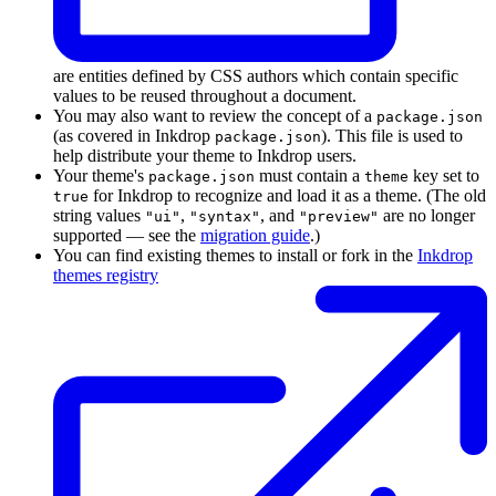
are entities defined by CSS authors which contain specific
values to be reused throughout a document.
You may also want to review the concept of a
package.json
(as covered in Inkdrop
). This file is used to
package.json
help distribute your theme to Inkdrop users.
Your theme's
must contain a
key set to
package.json
theme
for Inkdrop to recognize and load it as a theme. (The old
true
string values
,
, and
are no longer
"ui"
"syntax"
"preview"
supported — see the
migration guide
.)
You can find existing themes to install or fork in the
Inkdrop
themes registry