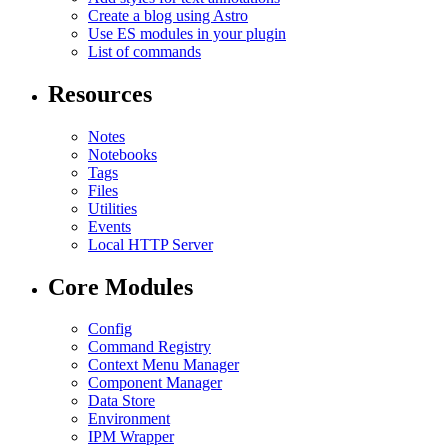
Create a blog using Astro
Use ES modules in your plugin
List of commands
Resources
Notes
Notebooks
Tags
Files
Utilities
Events
Local HTTP Server
Core Modules
Config
Command Registry
Context Menu Manager
Component Manager
Data Store
Environment
IPM Wrapper