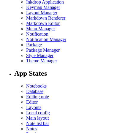
Inkdrop Application
Keymap Manager
Layout Manager
Markdown Renderer
Markdown Editor
Menu Manager
Notification
Notification Manager
Package
Package Manager
Style Manager
Theme Manager
App States
Notebooks
Database
Editing note
Editor
Layouts
Local config
Main layout
Note list bar
Notes