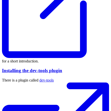
for a short introduction.
Installing the dev-tools plugin
There is a plugin called
dev-tools