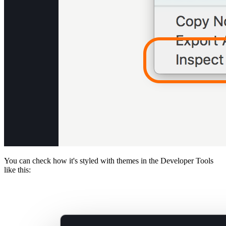
You can check how it's styled with themes in the Developer Tools
like this: