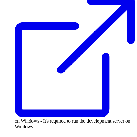
on Windows - It's required to run the development server on
Windows.