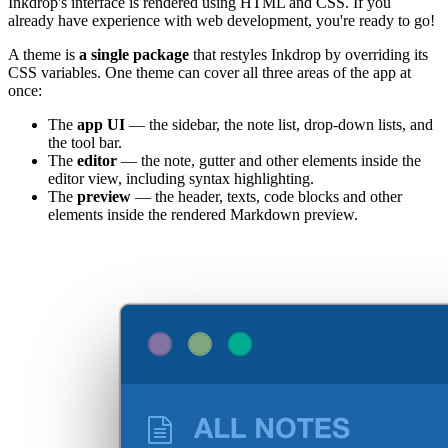
Inkdrop's interface is rendered using HTML and CSS. If you
already have experience with web development, you're ready to go!
A theme is
a single package
that restyles Inkdrop by overriding its
CSS variables. One theme can cover all three areas of the app at
once:
The
app UI
— the sidebar, the note list, drop-down lists, and
the tool bar.
The
editor
— the note, gutter and other elements inside the
editor view, including syntax highlighting.
The
preview
— the header, texts, code blocks and other
elements inside the rendered Markdown preview.