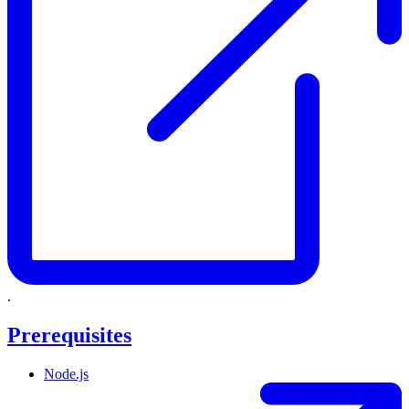
.
Prerequisites
Node.js