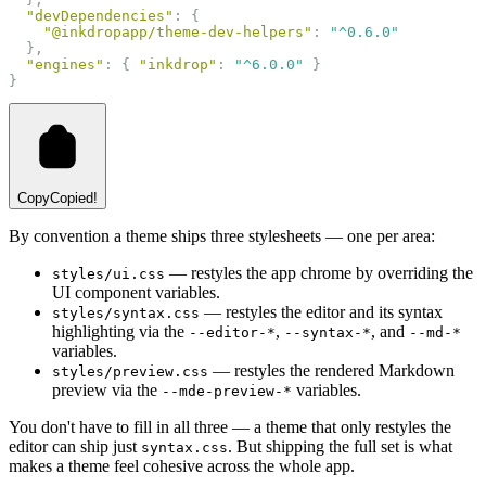
"devDependencies"
: {
"@inkdropapp/theme-dev-helpers"
: 
"^0.6.0"
  },
"engines"
: { 
"inkdrop"
: 
"^6.0.0"
 }
}
Copy
Copied!
By convention a theme ships three stylesheets — one per area:
— restyles the app chrome by overriding the
styles/ui.css
UI component variables.
— restyles the editor and its syntax
styles/syntax.css
highlighting via the
,
, and
--editor-*
--syntax-*
--md-*
variables.
— restyles the rendered Markdown
styles/preview.css
preview via the
variables.
--mde-preview-*
You don't have to fill in all three — a theme that only restyles the
editor can ship just
. But shipping the full set is what
syntax.css
makes a theme feel cohesive across the whole app.