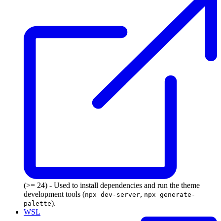
(>= 24) - Used to install dependencies and run the theme
development tools (
,
npx dev-server
npx generate-
).
palette
WSL