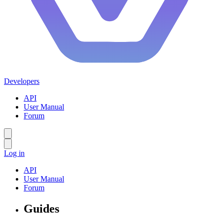
Developers
API
User Manual
Forum
Log in
API
User Manual
Forum
Guides