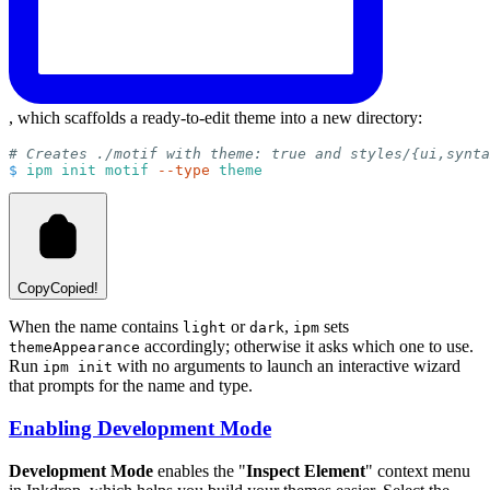
, which scaffolds a ready-to-edit theme into a new directory:
# Creates ./motif with theme: true and styles/{ui,synta
$
ipm
init
motif
--type
theme
Copy
Copied!
When the name contains
or
,
sets
light
dark
ipm
accordingly; otherwise it asks which one to use.
themeAppearance
Run
with no arguments to launch an interactive wizard
ipm init
that prompts for the name and type.
Enabling Development Mode
Development Mode
enables the "
Inspect Element
" context menu