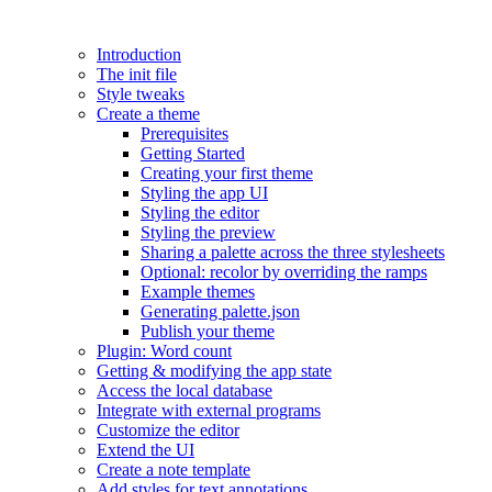
Introduction
The init file
Style tweaks
Create a theme
Prerequisites
Getting Started
Creating your first theme
Styling the app UI
Styling the editor
Styling the preview
Sharing a palette across the three stylesheets
Optional: recolor by overriding the ramps
Example themes
Generating palette.json
Publish your theme
Plugin: Word count
Getting & modifying the app state
Access the local database
Integrate with external programs
Customize the editor
Extend the UI
Create a note template
Add styles for text annotations