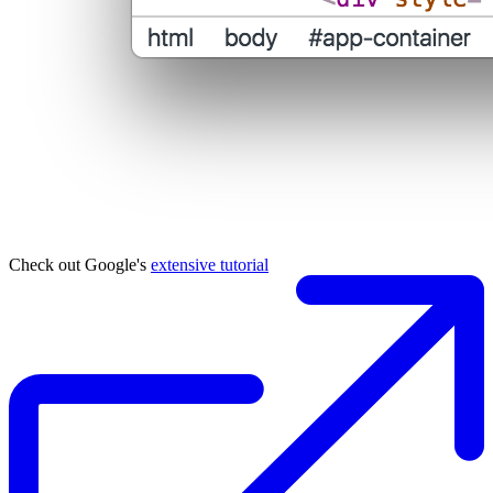
Check out Google's
extensive tutorial