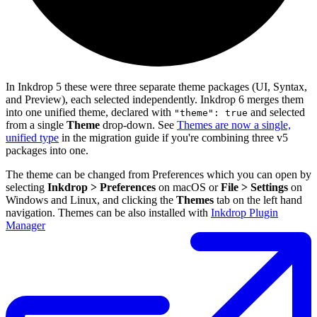
In Inkdrop 5 these were three separate theme packages (UI, Syntax,
and Preview), each selected independently. Inkdrop 6 merges them
into one unified theme, declared with
and selected
"theme": true
from a single
Theme
drop-down. See
Themes are now a single,
unified type
in the migration guide if you're combining three v5
packages into one.
The theme can be changed from Preferences which you can open by
selecting
Inkdrop > Preferences
on macOS or
File > Settings
on
Windows and Linux, and clicking the
Themes
tab on the left hand
navigation. Themes can be also installed with
Inkdrop Plugin
Manager